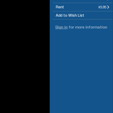
Rent
$5.95
Add to Wish List
Sign in
for more information