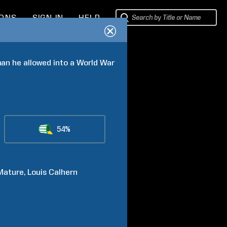
IONS
SIGN IN
HELP
an he allowed into a World War 
54%
Mature
Louis
Calhern