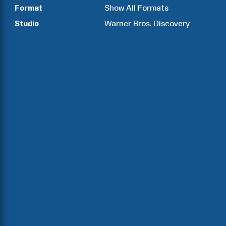
Format
Show All Formats
Studio
Warner Bros. Discovery