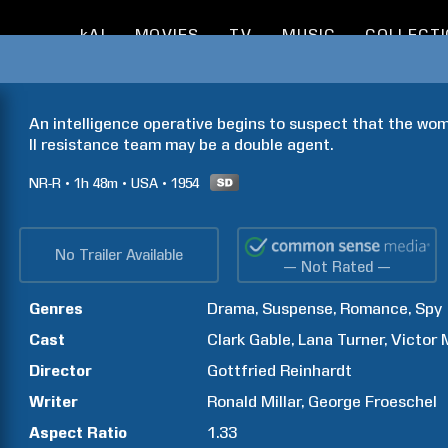
kAI
MOVIES
TV
MUSIC
COLLECT
An intelligence operative begins to suspect that the wom
II resistance team may be a double agent.
NR-R
1h
48m
USA
1954
No Trailer Available
— Not Rated —
Genres
Drama
Suspense
Romance
Spy
Cast
Clark
Gable
Lana
Turner
Victor
Director
Gottfried
Reinhardt
Writer
Ronald
Millar
George
Froeschel
Aspect Ratio
1.33