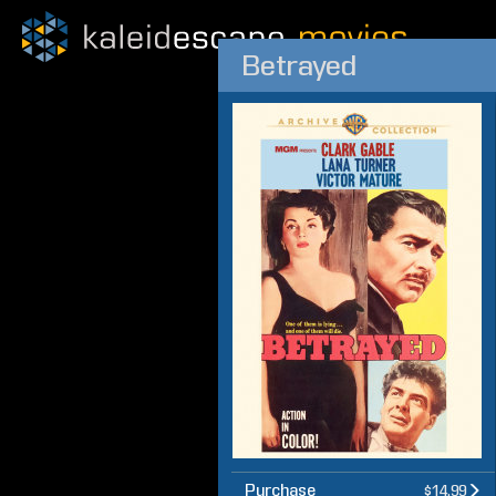
Betrayed
Purchase
$14.99