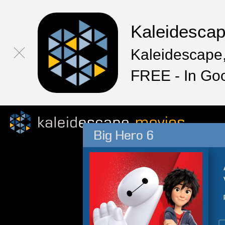
Kaleidesca
Kaleidescape,
FREE - In Go
Big Hero 6