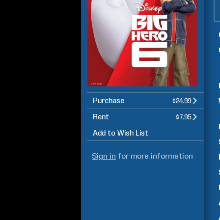
Purchase
$24.99
Rent
$7.95
Add to Wish List
Sign in
for more information