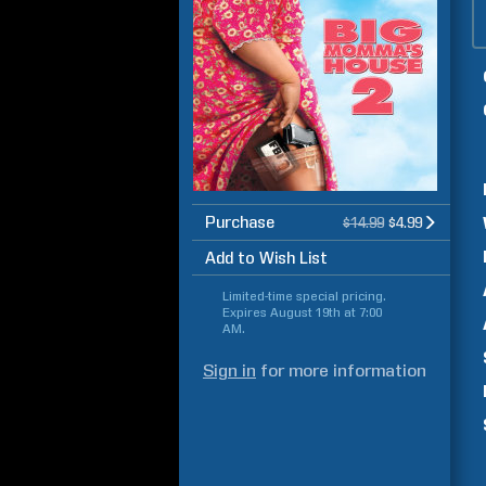
Purchase
$14.99
$4.99
Add to Wish List
Limited-time special pricing.
Expires
August 19th at 7:00
AM
.
Sign in
for more information