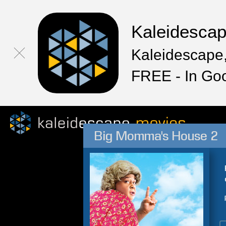
Kaleidesca
Kaleidescape,
FREE - In Go
Big Momma's House 2