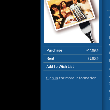
Purchase
$14.99
Rent
$7.95
Add to Wish List
Sign in
for more information