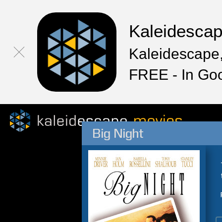
Kaleidesca
Kaleidescape,
FREE - In Go
Big Night