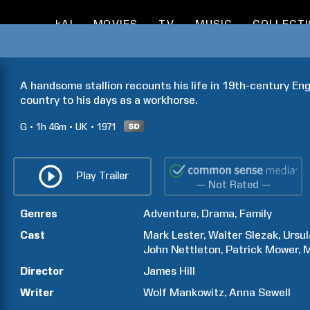
kAI
MOVIES
TV
MUSIC
COLLECT
A handsome stallion recounts his life in 19th-century Engl
country to his days as a workhorse.
G
1h
46m
UK
1971
Play Trailer
— Not Rated —
Genres
Adventure
Drama
Family
Cast
Mark
Lester
Walter
Slezak
Ursul
John
Nettleton
Patrick
Mower
M
Director
James
Hill
Writer
Wolf
Mankowitz
Anna
Sewell