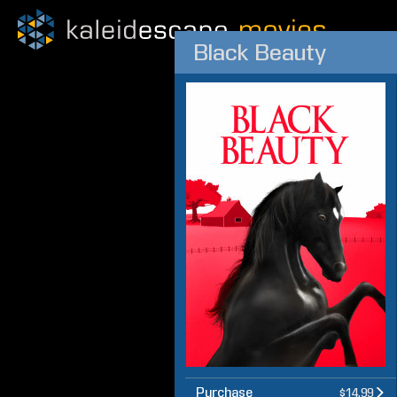
Black Beauty
Purchase
$14.99