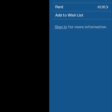
Rent
$5.95
Add to Wish List
Sign in
for more information