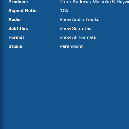
Producer
Peter
Andrews
Malcolm B.
Heyw
Aspect Ratio
1.85
Audio
Show Audio Tracks
Subtitles
Show Subtitles
Format
Show All Formats
Studio
Paramount