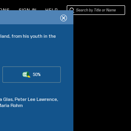
IONS
SIGN IN
HELP
and, from his youth in the 
50%
a
Glas
Peter Lee
Lawrence
aria
Rohm