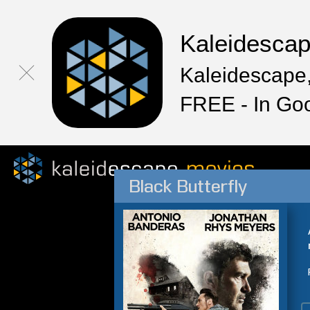
Kaleidesca
Kaleidescape,
FREE - In Go
Black Butterfly