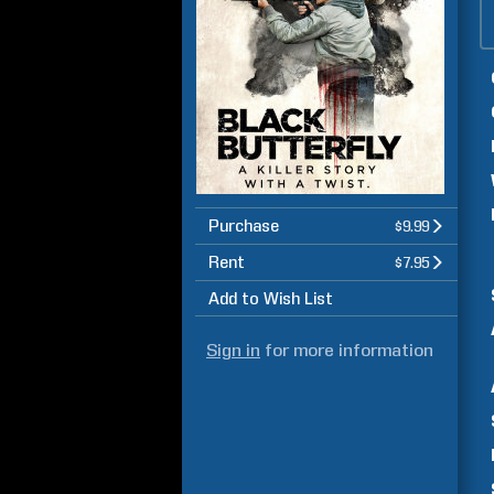
Purchase
$9.99
Rent
$7.95
Add to Wish List
Sign in
for more information