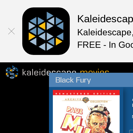
Kaleidesca
Kaleidescape,
FREE - In Go
Black Fury