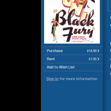
Purchase
$14.99
Rent
$7.95
Add to Wish List
Sign in
for more information