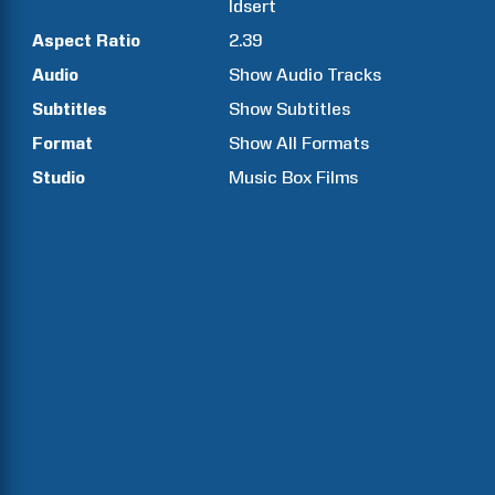
Idsert
Aspect Ratio
2.39
Audio
Show Audio Tracks
Subtitles
Show Subtitles
Format
Show All Formats
Studio
Music Box Films