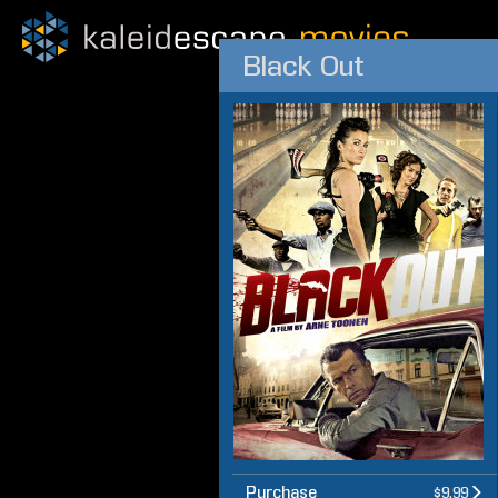
Black Out
Purchase
$9.99