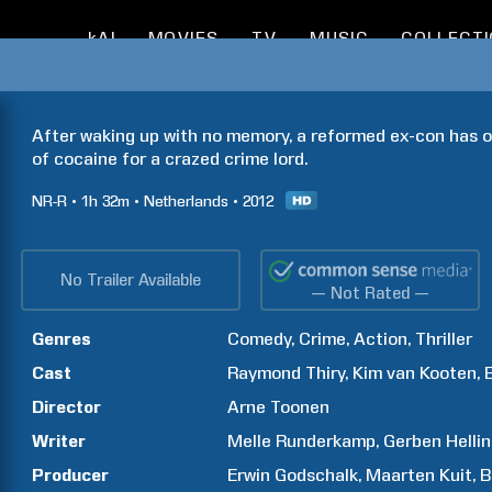
kAI
MOVIES
TV
MUSIC
COLLECT
After waking up with no memory, a reformed ex-con has on
of cocaine for a crazed crime lord.
NR-R
1h
32m
Netherlands
2012
No Trailer Available
— Not Rated —
Genres
Comedy
Crime
Action
Thriller
Cast
Raymond
Thiry
Kim
van Kooten
Director
Arne
Toonen
Writer
Melle
Runderkamp
Gerben
Helli
Producer
Erwin
Godschalk
Maarten
Kuit
B