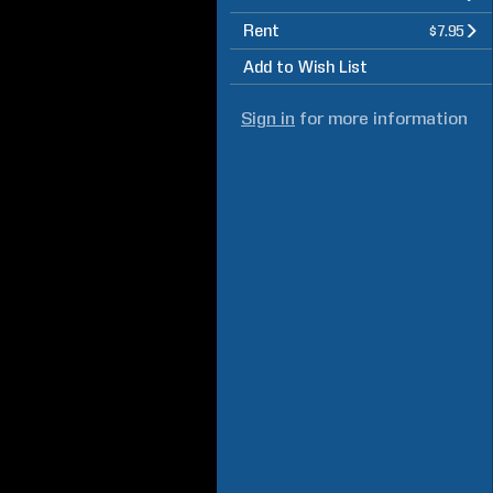
Rent
$7.95
Add to Wish List
Sign in
for more information