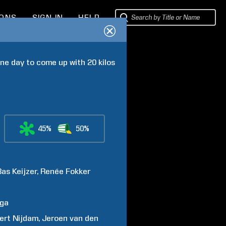
IONS
SIGN IN
HELP
e day to come up with 20 kilos 
45%
50%
Bas
Keijzer
Renée
Fokker
nga
ert
Nijdam
Jeroen
van den