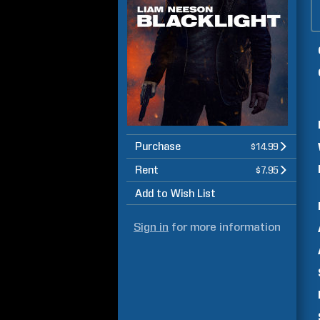
Purchase
$14.99
Rent
$7.95
Add to Wish List
Sign in
for more information