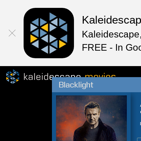
Kaleidesca
Kaleidescape,
FREE - In Go
Blacklight