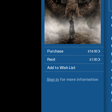
Purchase
$14.99
Rent
$7.95
Add to Wish List
Sign in
for more information