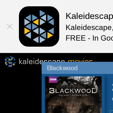
Kaleidesca
Kaleidescape,
FREE - In Go
Blackwood