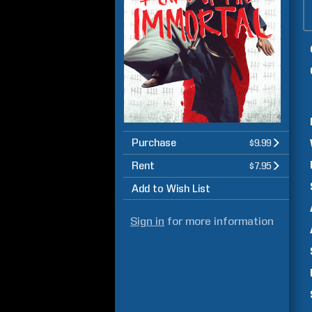
Purchase
$9.99
Rent
$7.95
Add to Wish List
Sign in
for more information