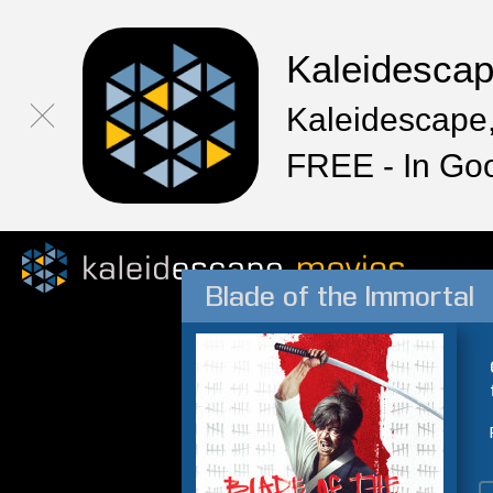
Kaleidesca
Kaleidescape,
FREE - In Go
Blade of the Immortal