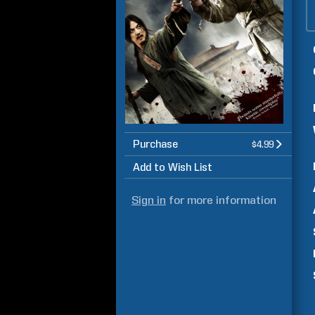
Purchase
$4.99
Add to Wish List
Sign in
for more information