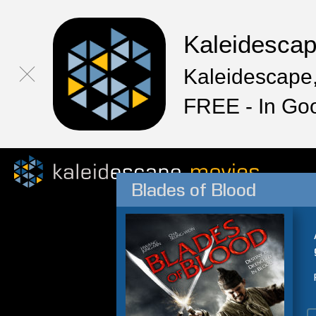
Kaleidesca
Kaleidescape,
FREE - In Go
Blades of Blood