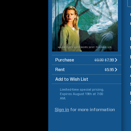
Purchase
$9.99
$7.99
Rent
$5.95
Add to Wish List
Limited-time special pricing.
Expires
August 19th at 7:00
AM
.
Sign in
for more information