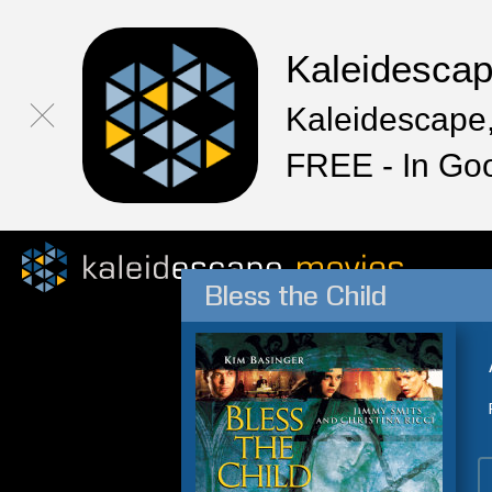
Kaleidesca
Kaleidescape,
FREE - In Go
Bless the Child