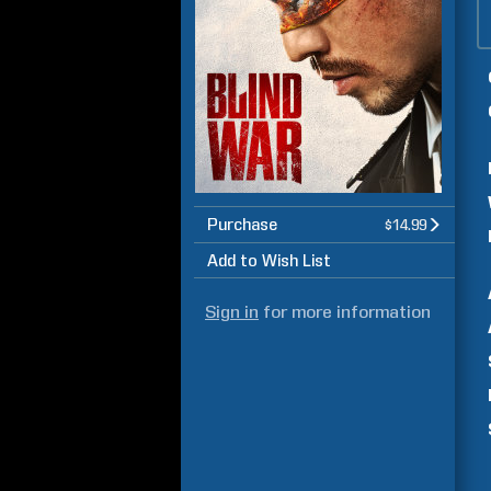
Purchase
$14.99
Add to Wish List
Sign in
for more information