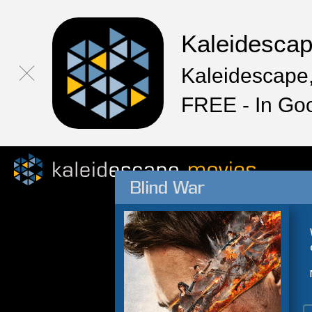
Kaleidesca
Kaleidescape,
FREE - In Go
Blind War