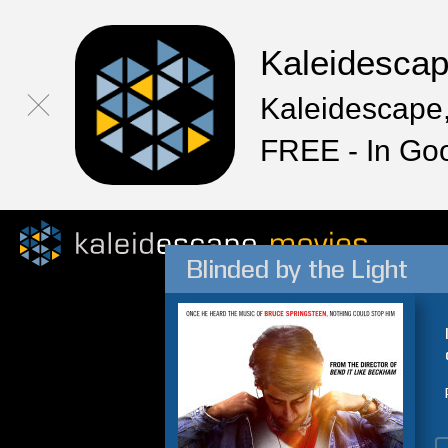
Kaleidesca
Kaleidescape,
FREE - In Go
Blinded by the Light