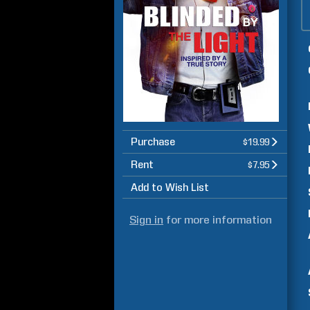
Purchase
$19.99
Rent
$7.95
Add to Wish List
Sign in
for more information