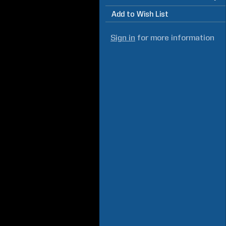
Add to Wish List
Sign in
for more information