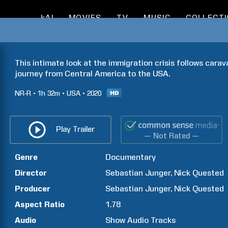
kAI
MOVIES
TV
MUSIC
COLLECT
This intimate look at the immigration crisis follows cara
journey from Central America to the USA.
NR-R
1h
32m
USA
2020
Play Trailer
— Not Rated —
Genre
Documentary
Director
Sebastian
Junger
Nick
Quested
Producer
Sebastian
Junger
Nick
Quested
Aspect Ratio
1.78
Audio
Show Audio Tracks