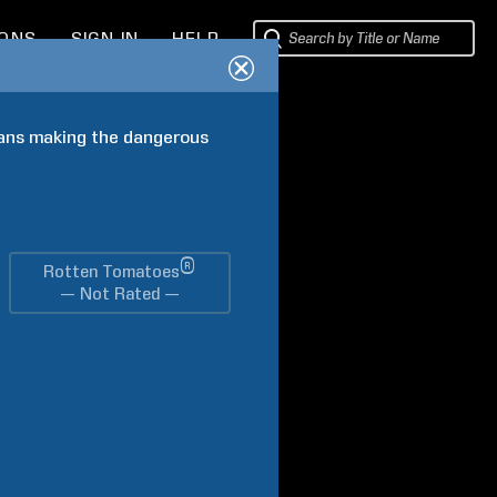
IONS
SIGN IN
HELP
vans making the dangerous 
®
Rotten Tomatoes
— Not Rated —