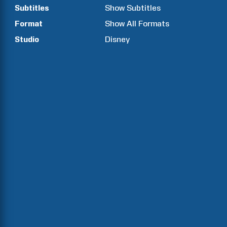
Subtitles
Show Subtitles
Format
Show All Formats
Studio
Disney