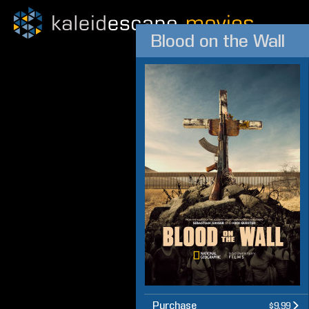
Blood on the Wall
Purchase
$9.99