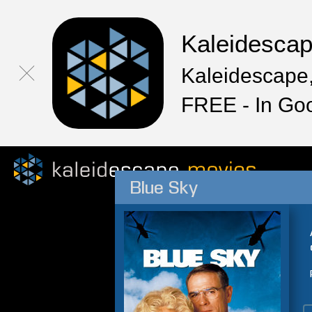
Kaleidesca
Kaleidescape,
FREE - In Go
Blue Sky