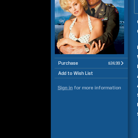
Purchase
$24.99
Add to Wish List
Sign in
for more information