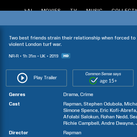
kAI
MOVIES
TV
MUSIC
COLLECT
Two best friends strain their relationship when forced to 
violent London turf war.
NR-R
1h
31m
UK
2019
Common Sense says
Play Trailer
Genres
Drama
Crime
Cast
Rapman
Stephen
Odubola
Micha
Simone
Spence
Eric
Kofi-Abrefa
Afolabi
Salokun
Rohan Nedd
Se
Richie
Campbell
Andre
Dwayne
Director
Rapman