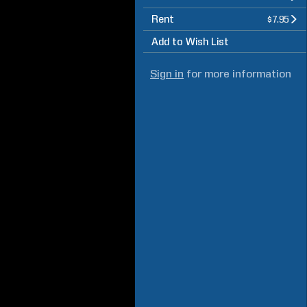
Rent
$7.95
Add to Wish List
Sign in
for more information