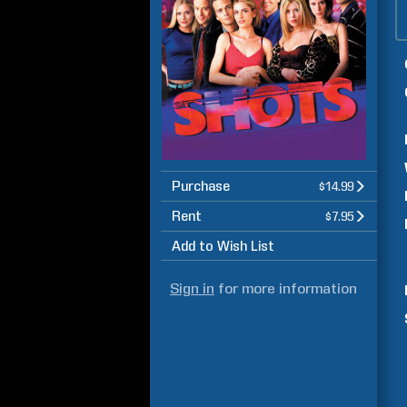
Purchase
$14.99
Rent
$7.95
Add to Wish List
Sign in
for more information