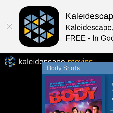
Kaleidesca
Kaleidescape,
FREE - In Go
Body Shots