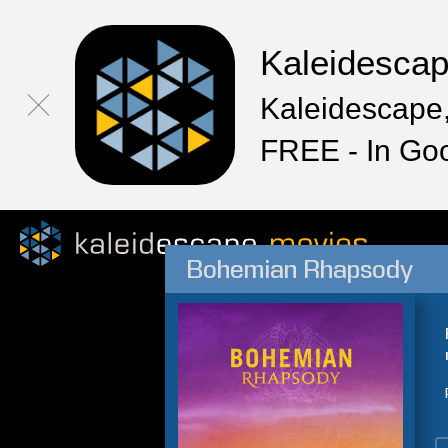
Kaleidesca
Kaleidescape,
FREE - In Go
Bohemian Rhapsody