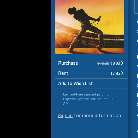
Purchase
$19.99
$9.99
Rent
$7.95
Add to Wish List
Limited-time special pricing.
Expires
September 2nd at 7:00
AM
.
Sign in
for more information