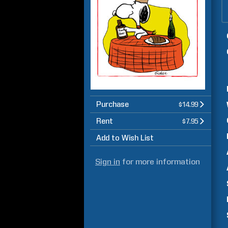
Purchase
$14.99
Rent
$7.95
Add to Wish List
Sign in
for more information