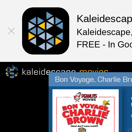
Kaleidesca
Kaleidescape,
FREE - In Go
Bon Voyage, Charlie B