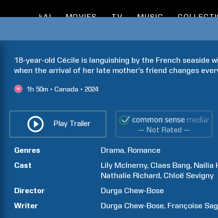
kAI
MOVIES
TV
MUSIC
COLLECT
18-year-old Cécile is languishing by the French seaside wi
when the arrival of her late mother’s friend changes ever
1h
50m
Canada
2024
Play Trailer
— Not Rated —
Genres
Drama
Romance
Cast
Lily
McInerny
Claes
Bang
Nailia
Nathalie
Richard
Chloë
Sevigny
Director
Durga
Chew-Bose
Writer
Durga
Chew-Bose
Françoise
Sag