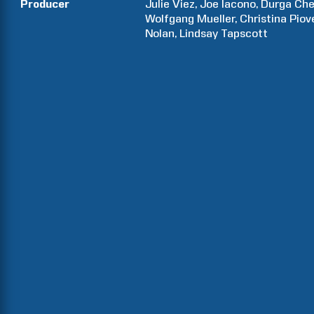
Producer
Julie
Viez
Joe
Iacono
Durga
Che
Wolfgang
Mueller
Christina
Piov
Nolan
Lindsay
Tapscott