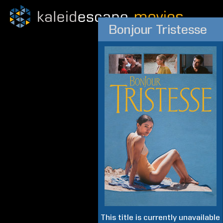
Bonjour Tristesse
This title is currently unavailable