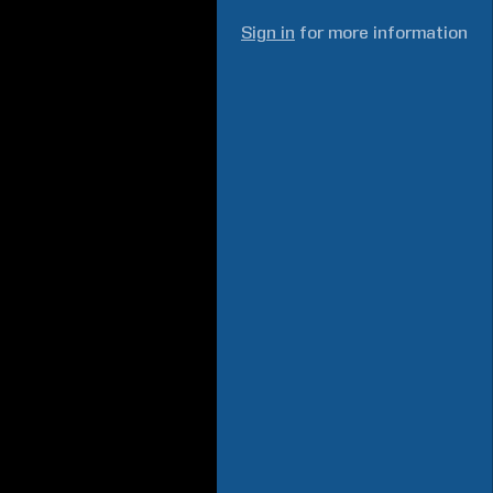
Sign in
for more information