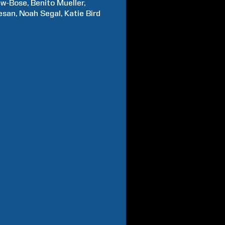
w-Bose
Benito
Mueller
esan
Noah
Segal
Katie Bird