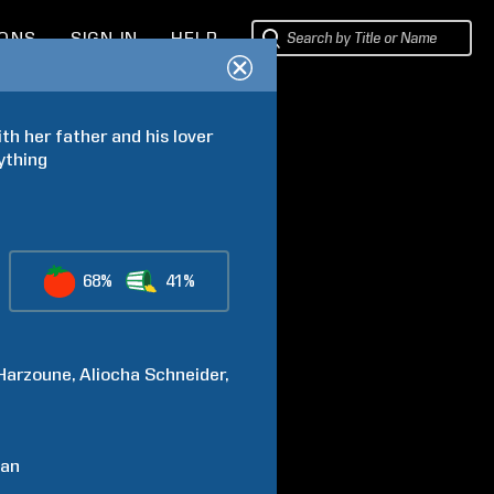
IONS
SIGN IN
HELP
th her father and his lover 
ything
68%
41%
Harzoune
Aliocha Schneider
an