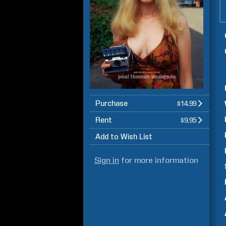
Purchase
$14.99
Rent
$9.95
Add to Wish List
Sign in
for more information