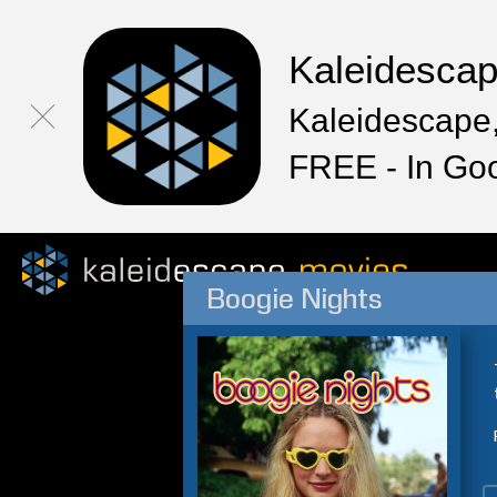
Kaleidesca
Kaleidescape,
FREE - In Go
Boogie Nights