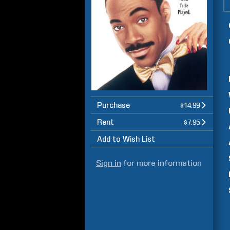
Purchase
$14.99
Rent
$7.95
Add to Wish List
Sign in
for more information