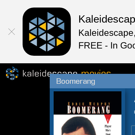
Kaleidesca
Kaleidescape,
FREE - In Go
Boomerang