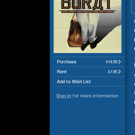
Purchase
$14.99
Rent
$7.95
Add to Wish List
Sign in
for more information