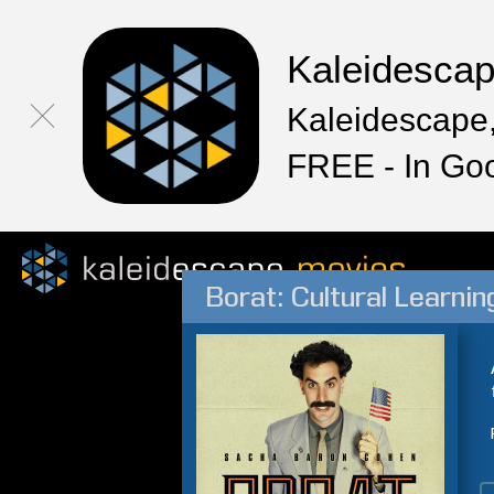
Kaleidesca
Kaleidescape,
FREE - In Go