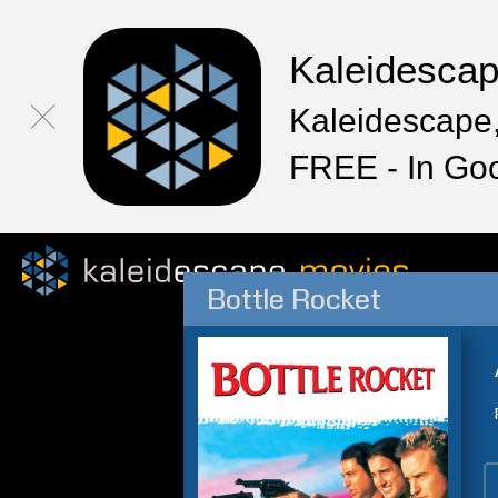
Kaleidesca
Kaleidescape,
FREE - In Go
Bottle Rocket