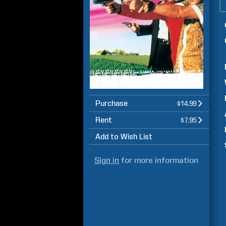
Purchase
$14.99
Rent
$7.95
Add to Wish List
Sign in
for more information