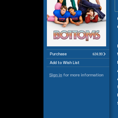
Purchase
$24.99
Add to Wish List
Sign in
for more information