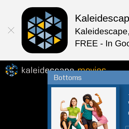
Kaleidesca
Kaleidescape,
FREE - In Go
Bottoms