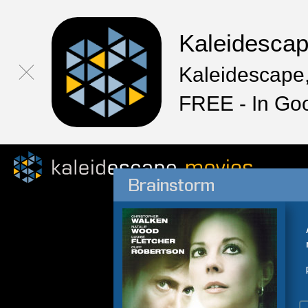
Kaleidesca
Kaleidescape,
FREE - In Go
Brainstorm