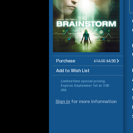
Purchase
$14.99
$4.99
Add to Wish List
Limited-time special pricing.
Expires
September 1st at 7:00
AM
.
Sign in
for more information