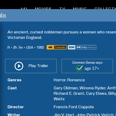
kAI
MOVIES
TV
MUSIC
COLLECT
la
An ancient, cursed nobleman pursues a woman who resembl
Victorian England.
R
2h
7m
USA
1992
Common Sense says
Play Trailer
Genres
Horror
Romance
Cast
Gary
Oldman
Winona
Ryder
Ant
Richard E.
Grant
Cary
Elwes
Bill
Waits
Director
Francis Ford
Coppola
Writer
Jim V.
Hart
John Patrick
Veitch