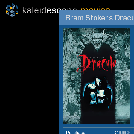
Bram Stoker's Dracu
Purchase
$19.99