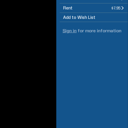
Rent
$7.95
Add to Wish List
Sign in
for more information