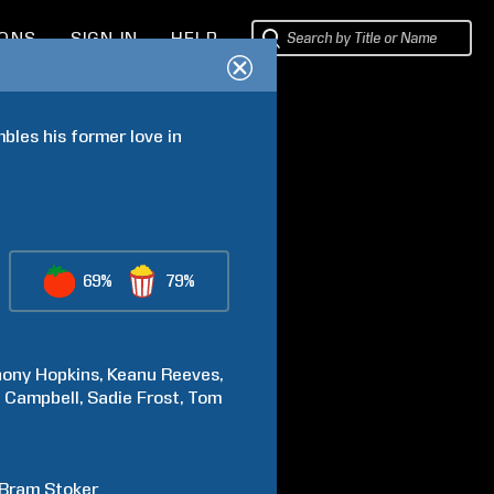
IONS
SIGN IN
HELP
es his former love in 
69%
79%
hony
Hopkins
Keanu
Reeves
y
Campbell
Sadie
Frost
Tom
Bram
Stoker