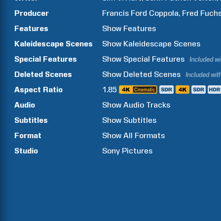
Producer
Francis Ford
Coppola
Fred
Fuch
Features
Show
Features
Kaleidescape Scenes
Show
Kaleidescape Scenes
Special Features
Show
Special Features
Included w
Deleted Scenes
Show
Deleted Scenes
Included wit
Aspect Ratio
1.85
Audio
Show Audio Tracks
Subtitles
Show Subtitles
Format
Show All Formats
Studio
Sony Pictures