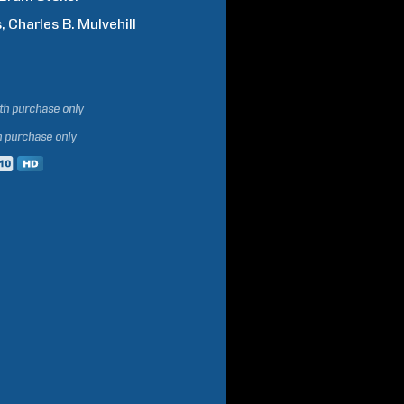
s
Charles B.
Mulvehill
ith purchase only
h purchase only