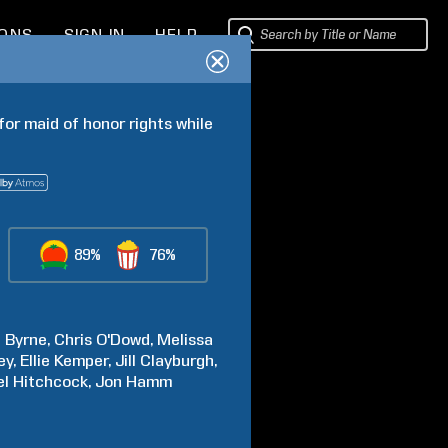
IONS
SIGN IN
HELP
or maid of honor rights while 
89%
76%
e
Byrne
Chris
O'Dowd
Melissa
ey
Ellie
Kemper
Jill
Clayburgh
el
Hitchcock
Jon
Hamm