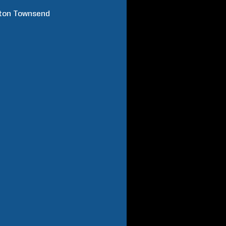
ton
Townsend