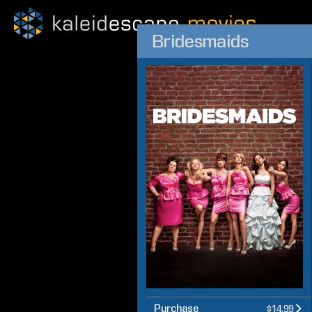
Bridesmaids
Purchase
$14.99