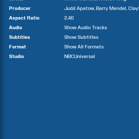
Producer
Judd
Apatow
Barry
Mendel
Clay
Aspect Ratio
2.40
Audio
Show Audio Tracks
Subtitles
Show Subtitles
Format
Show All Formats
Studio
NBCUniversal