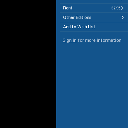
Rent
$7.95
Other Editions
Add to Wish List
Sign in
for more information