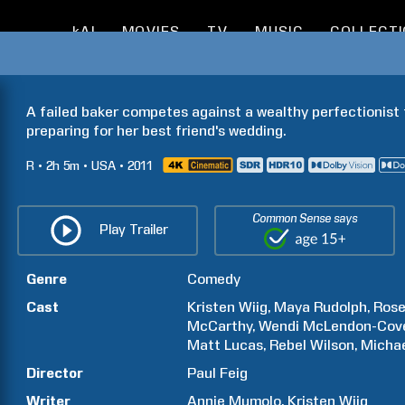
kAI
MOVIES
TV
MUSIC
COLLECT
A failed baker competes against a wealthy perfectionist f
preparing for her best friend's wedding.
R
2h
5m
USA
2011
Common Sense says
Play Trailer
Genre
Comedy
Cast
Kristen
Wiig
Maya
Rudolph
Ros
McCarthy
Wendi
McLendon-Cov
Matt
Lucas
Rebel
Wilson
Micha
Director
Paul
Feig
Writer
Annie
Mumolo
Kristen
Wiig