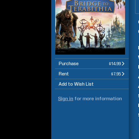
Purchase
$14.99
Rent
$7.95
Add to Wish List
Sign in
for more information