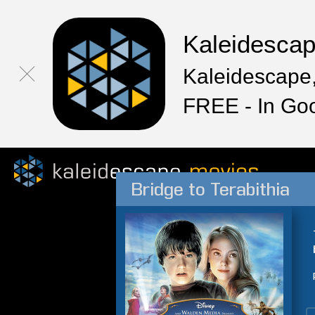
Kaleidesca
Kaleidescape,
FREE - In Go
Bridge to Terabithia