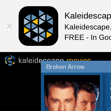
Kaleidesca
Kaleidescape,
FREE - In Go
Broken Arrow