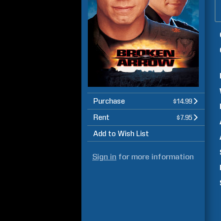
Purchase
$14.99
Rent
$7.95
Add to Wish List
Sign in
for more information