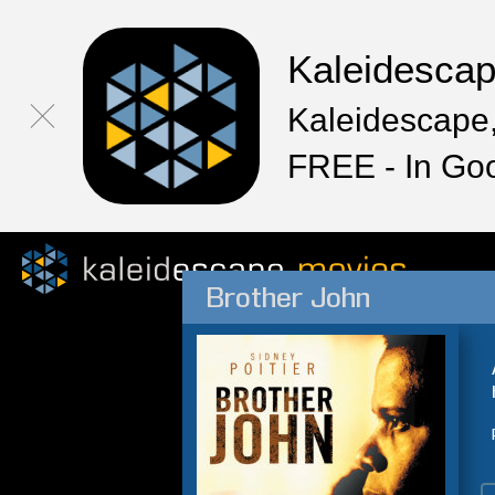
Kaleidesca
Kaleidescape,
FREE - In Go
Brother John