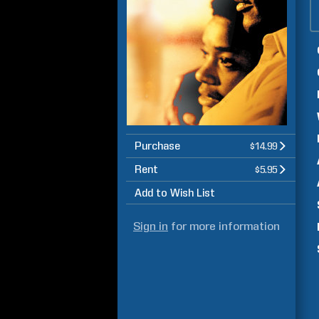
Purchase
$14.99
Rent
$5.95
Add to Wish List
Sign in
for more information