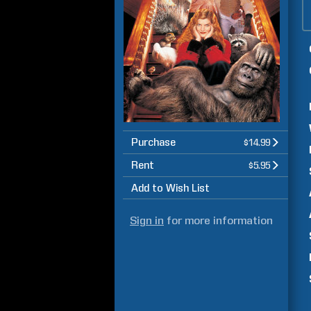
Purchase
$14.99
Rent
$5.95
Add to Wish List
Sign in
for more information