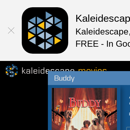
Kaleidesca
Kaleidescape,
FREE - In Go
Buddy