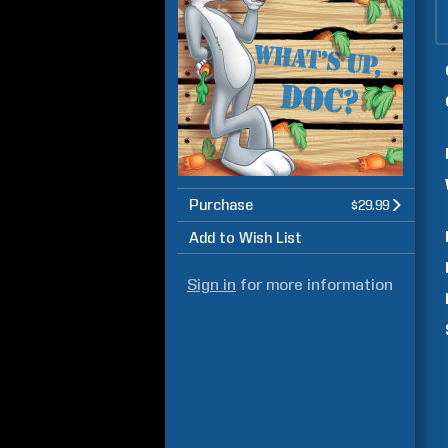
Purchase
$29.99
Add to Wish List
Sign in
for more information