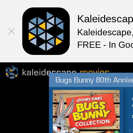
Kaleidesca
Kaleidescape,
FREE - In Go
Bugs Bunny 80th Annive