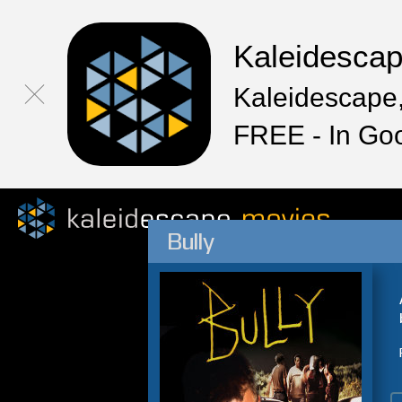
Kaleidesca
Kaleidescape,
FREE - In Go
Bully