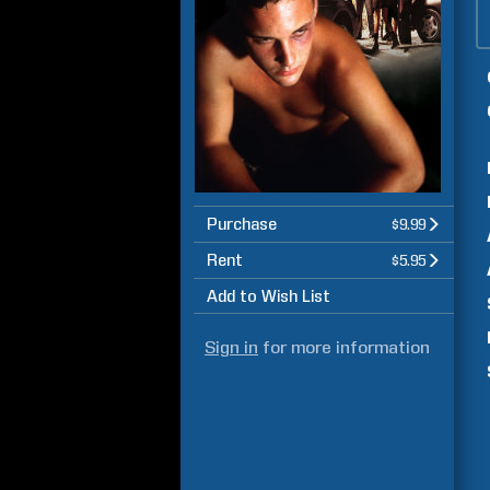
Purchase
$9.99
Rent
$5.95
Add to Wish List
Sign in
for more information