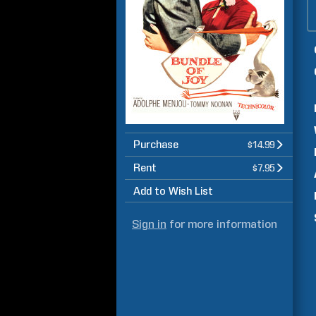
Purchase
$14.99
Rent
$7.95
Add to Wish List
Sign in
for more information