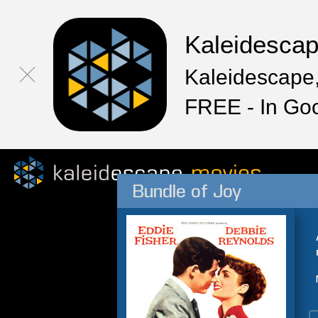
Kaleidesca
Kaleidescape,
FREE - In Go
Bundle of Joy