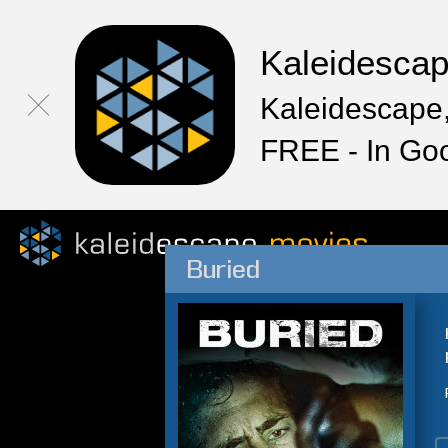
Kaleidesca
Kaleidescape,
FREE - In Go
Buried