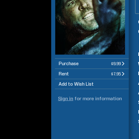
Purchase
$9.99
Rent
$7.95
Add to Wish List
Sign in
for more information