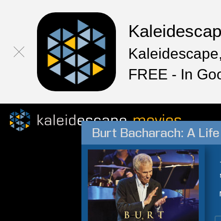
Kaleidesca
Kaleidescape,
FREE - In Go
Burt Bacharach: A Life