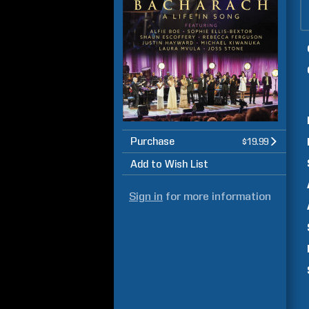
Purchase
$19.99
Add to Wish List
Sign in
for more information