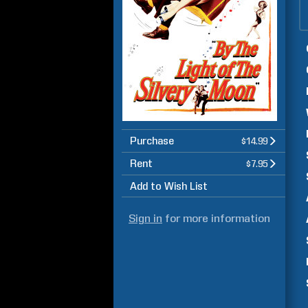
Purchase
$14.99
Rent
$7.95
Add to Wish List
Sign in
for more information