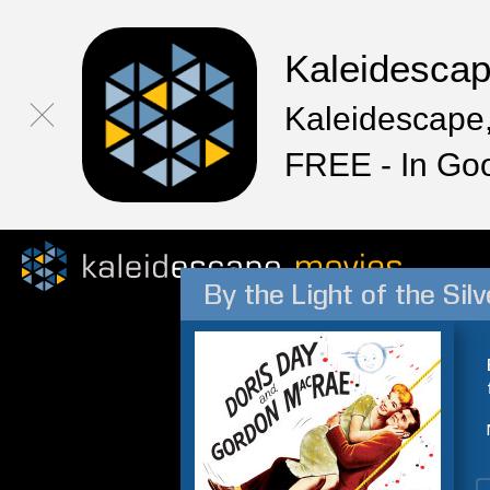
Kaleidesca
Kaleidescape,
FREE - In Go
By the Light of the Si