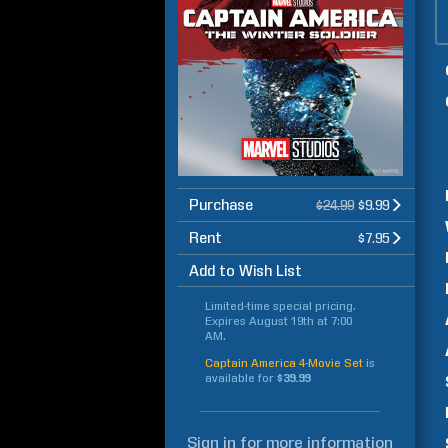
Purchase
$24.99
$9.99
Rent
$7.95
Add to Wish List
Limited-time special pricing.
Expires
August 19th at 7:00
AM
.
Captain America 4-Movie Set
is
available for
$39.99
Sign in
for more information