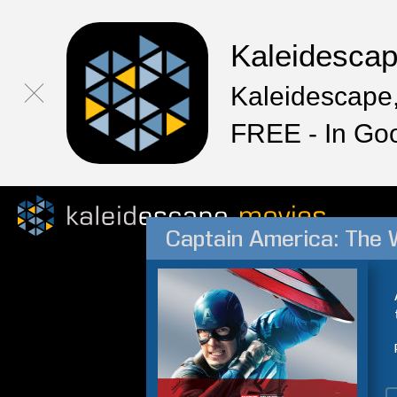
Kaleidesca
Kaleidescape,
FREE - In Go
Captain America: The W