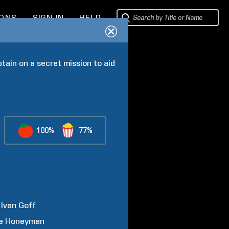
IONS
SIGN IN
HELP
tain on a secret mission to aid 
100%
77%
Ivan
Goff
e
Honeyman