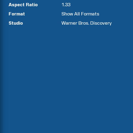
Aspect Ratio
1.33
Format
Show All Formats
Studio
Warner Bros. Discovery