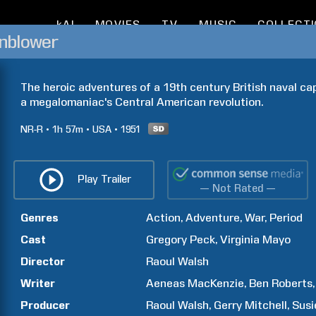
kAI
MOVIES
TV
MUSIC
COLLECT
nblower
The heroic adventures of a 19th century British naval cap
a megalomaniac's Central American revolution.
NR-R
1h
57m
USA
1951
Play Trailer
— Not Rated —
Genres
Action
Adventure
War
Period
Cast
Gregory
Peck
Virginia
Mayo
Director
Raoul
Walsh
Writer
Aeneas
MacKenzie
Ben
Roberts
Producer
Raoul
Walsh
Gerry
Mitchell
Susi