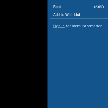
Rent
$5.95
Add to Wish List
Sign in
for more information