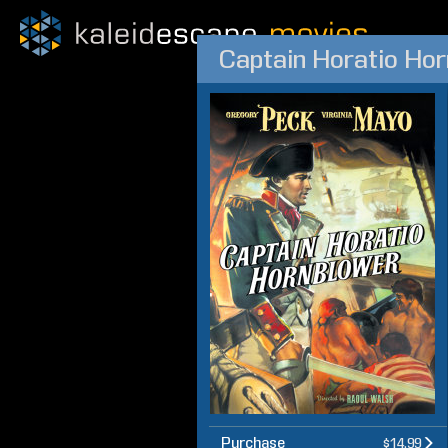
Captain Horatio Hor
Purchase
$14.99