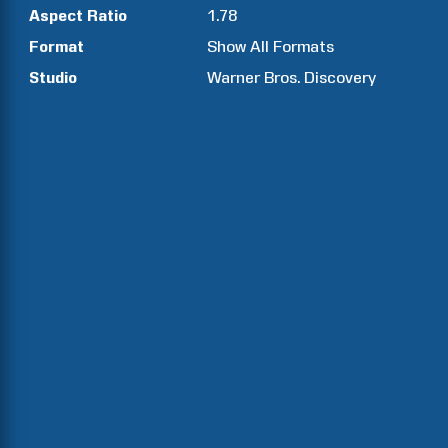
Aspect Ratio
1.78
Format
Show All Formats
Studio
Warner Bros. Discovery