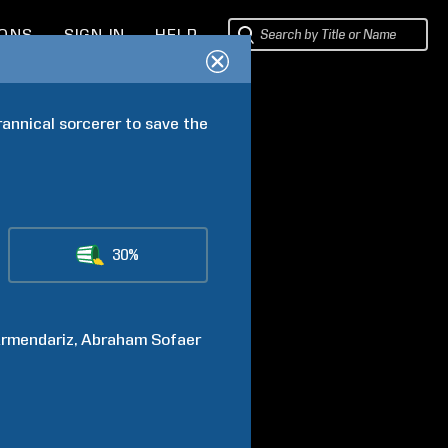
IONS
SIGN IN
HELP
rannical sorcerer to save the 
30%
rmendariz
Abraham
Sofaer