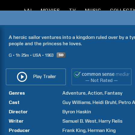
kAI
MOVIES
TV
MUSIC
COLLECT
A heroic sailor ventures into a kingdom ruled over by a ty
people and the princess he loves.
G
1h
25m
USA
1963
Play Trailer
— Not Rated —
Genres
Adventure
Action
Fantasy
Cast
Guy
Williams
Heidi
Bruhl
Petro
A
Director
Byron
Haskin
Writer
Samuel B.
West
Harry
Relis
Producer
Frank
King
Herman
King