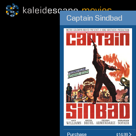
Captain Sindbad
Purchase
$14.99