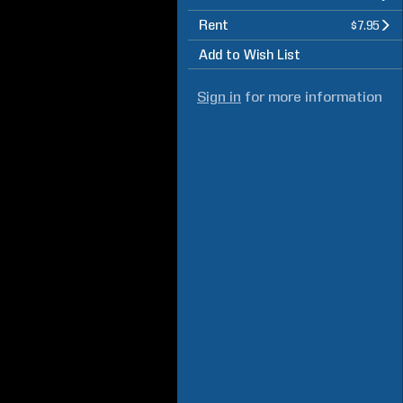
Rent
$7.95
Add to Wish List
Sign in
for more information