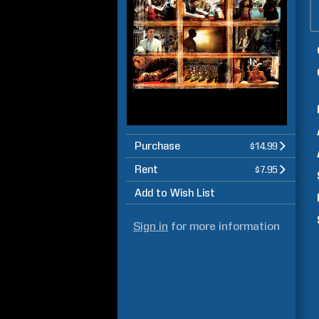
Purchase
$14.99
Rent
$7.95
Add to Wish List
Sign in
for more information