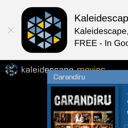
Kaleidesca
Kaleidescape,
FREE - In Go
Carandiru