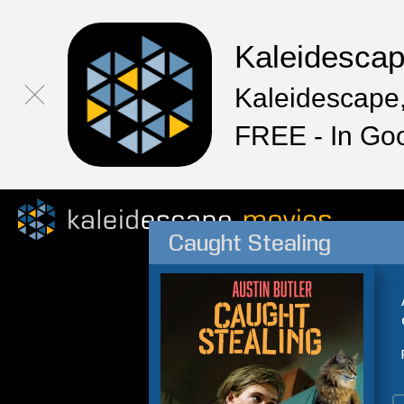
Kaleidesca
Kaleidescape,
FREE - In Go
Caught Stealing