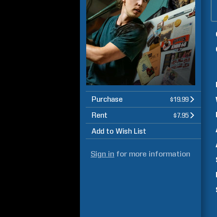
Purchase
$19.99
Rent
$7.95
Add to Wish List
Sign in
for more information