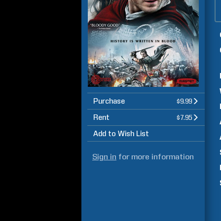
Purchase
$9.99
Rent
$7.95
Add to Wish List
Sign in
for more information