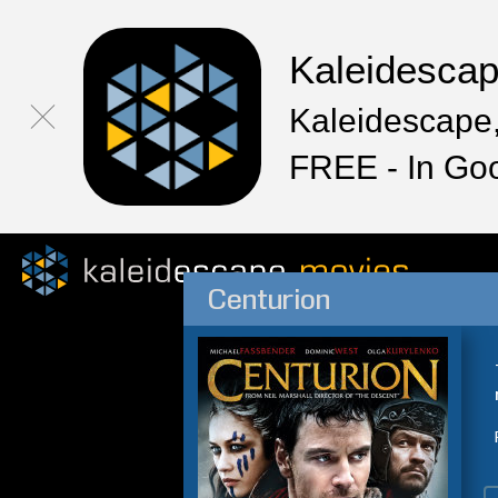
Kaleidesca
Kaleidescape,
FREE - In Go
Centurion