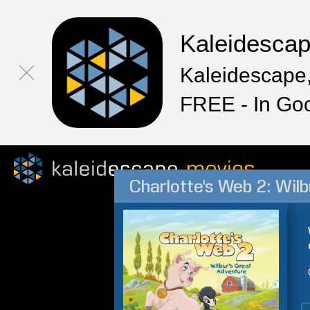
Kaleidesca
Kaleidescape,
FREE - In Go
Charlotte's Web 2: Wil