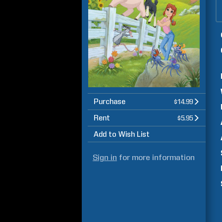
Purchase
$14.99
Rent
$5.95
Add to Wish List
Sign in
for more information