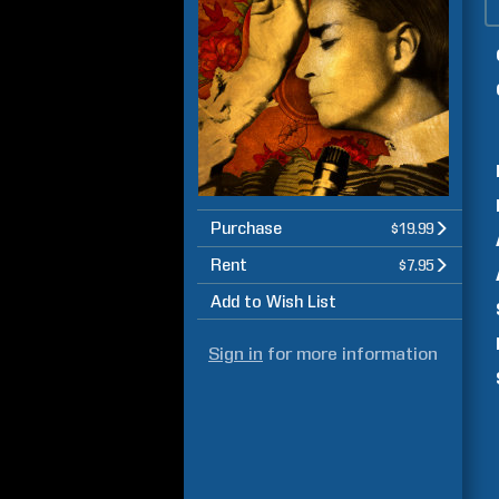
Purchase
$19.99
Rent
$7.95
Add to Wish List
Sign in
for more information