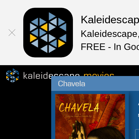
Kaleidesca
Kaleidescape,
FREE - In Go
Chavela