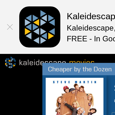
Kaleidesca
Kaleidescape,
FREE - In Go
Cheaper by the Dozen