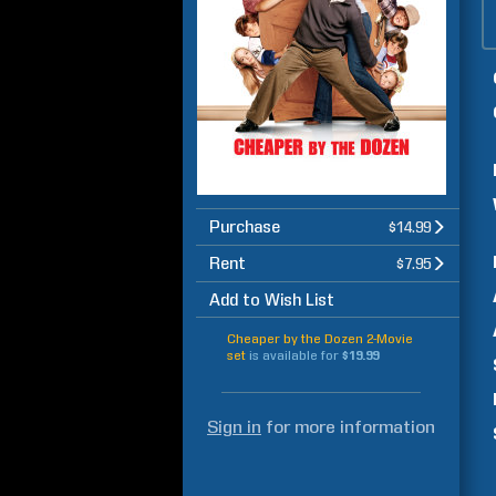
Purchase
$14.99
Rent
$7.95
Add to Wish List
Cheaper by the Dozen 2-Movie
set
is available for
$19.99
Sign in
for more information