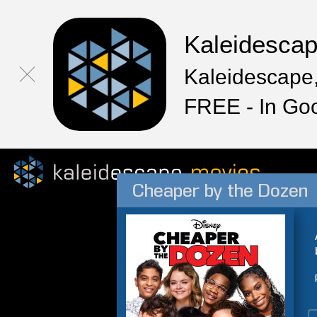
Kaleidesca
Kaleidescape,
FREE - In Go
Cheaper by the Dozen