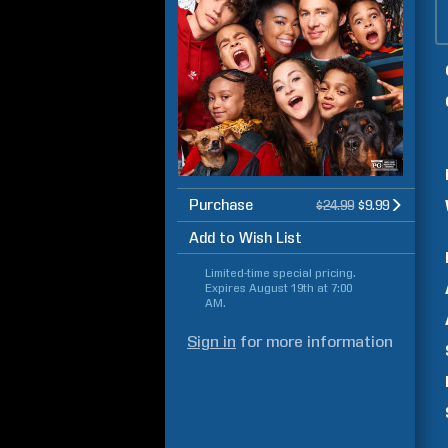
Purchase
$24.99
$9.99
Add to Wish List
Limited-time special pricing.
Expires
August 19th at 7:00
AM
.
Sign in
for more information